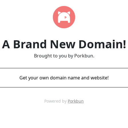
A Brand New Domain!
Brought to you by Porkbun.
Get your own domain name and website!
Powered by
Porkbun