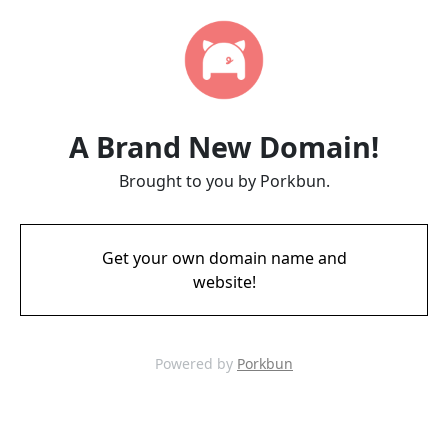
A Brand New Domain!
Brought to you by Porkbun.
Get your own domain name and
website!
Powered by
Porkbun